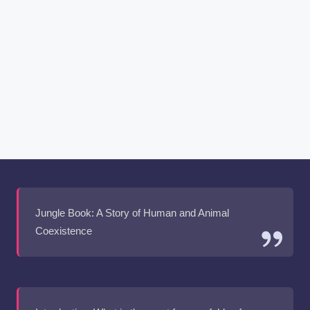
Jungle Book: A Story of Human and Animal
Coexistence