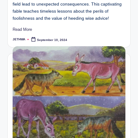
field lead to unexpected consequences. This captivating
fable teaches timeless lessons about the perils of
foolishness and the value of heeding wise advice!
Read More
JETHWA
September 10, 2024
Posted
by