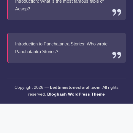
Introduction: What is the most famous fable of
Aesop?
Introduction to Panchatantra Stories: Who wrote
Panchatantra Stories?
Copyright 2026 —
bedtimestoriesforall.com
. All rights
reserved.
Bloghash WordPress Theme