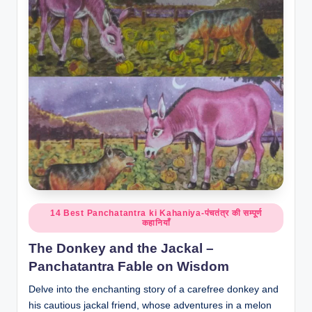
o
r
al
l.
c
o
m
Posted
14 Best Panchatantra ki Kahaniya-पंचतंत्र की सम्पूर्ण
कहानियाँ
in
The Donkey and the Jackal –
Panchatantra Fable on Wisdom
Delve into the enchanting story of a carefree donkey and
his cautious jackal friend, whose adventures in a melon