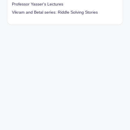
Professor Yasser's Lectures
Vikram and Betal series: Riddle Solving Stories