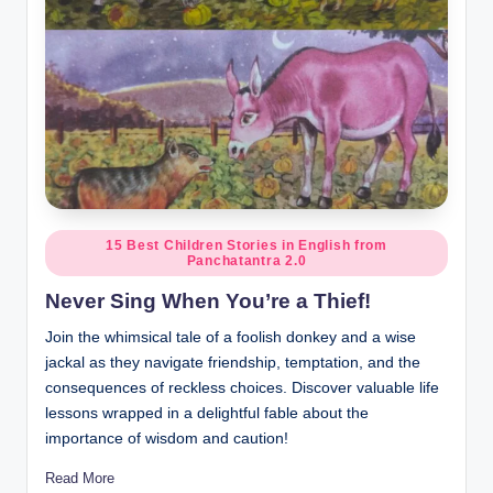
Posted
15 Best Children Stories in English from
Panchatantra 2.0
in
Never Sing When You’re a Thief!
Join the whimsical tale of a foolish donkey and a wise
jackal as they navigate friendship, temptation, and the
consequences of reckless choices. Discover valuable life
lessons wrapped in a delightful fable about the
importance of wisdom and caution!
Read More