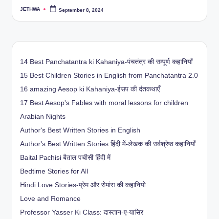
JETHWA
September 8, 2024
Posted
by
14 Best Panchatantra ki Kahaniya-पंचतंत्र की सम्पूर्ण कहानियाँ
15 Best Children Stories in English from Panchatantra 2.0
16 amazing Aesop ki Kahaniya-ईसप की दंतकथाएँ
17 Best Aesop's Fables with moral lessons for children
Arabian Nights
Author's Best Written Stories in English
Author's Best Written Stories हिंदी में-लेखक की सर्वश्रेष्ठ कहानियाँ
Baital Pachisi
बैताल पचीसी हिंदी में
Bedtime Stories for All
Hindi Love Stories-प्रेम और रोमांस की कहानियों
Love and Romance
Professor Yasser Ki Class: दास्तान-ए-यासिर