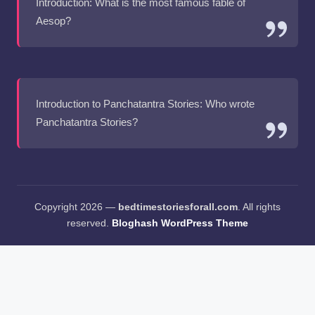
Introduction: What is the most famous fable of
Aesop?
Introduction to Panchatantra Stories: Who wrote
Panchatantra Stories?
Copyright 2026 —
bedtimestoriesforall.com
. All rights
reserved.
Bloghash WordPress Theme