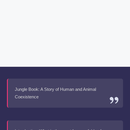
Jungle Book: A Story of Human and Animal
Coexistence