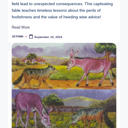
field lead to unexpected consequences. This captivating
fable teaches timeless lessons about the perils of
foolishness and the value of heeding wise advice!
Read More
JETHWA
September 10, 2024
Posted
by