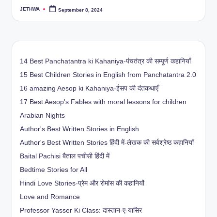
JETHWA
September 8, 2024
Posted
by
14 Best Panchatantra ki Kahaniya-पंचतंत्र की सम्पूर्ण कहानियाँ
15 Best Children Stories in English from Panchatantra 2.0
16 amazing Aesop ki Kahaniya-ईसप की दंतकथाएँ
17 Best Aesop's Fables with moral lessons for children
Arabian Nights
Author's Best Written Stories in English
Author's Best Written Stories हिंदी में-लेखक की सर्वश्रेष्ठ कहानियाँ
Baital Pachisi
बैताल पचीसी हिंदी में
Bedtime Stories for All
Hindi Love Stories-प्रेम और रोमांस की कहानियों
Love and Romance
Professor Yasser Ki Class: दास्तान-ए-यासिर