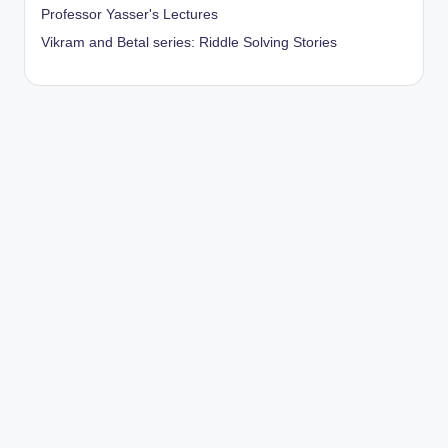
Professor Yasser's Lectures
Vikram and Betal series: Riddle Solving Stories