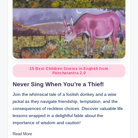
Posted
15 Best Children Stories in English from
Panchatantra 2.0
in
Never Sing When You’re a Thief!
Join the whimsical tale of a foolish donkey and a wise
jackal as they navigate friendship, temptation, and the
consequences of reckless choices. Discover valuable life
lessons wrapped in a delightful fable about the
importance of wisdom and caution!
Read More