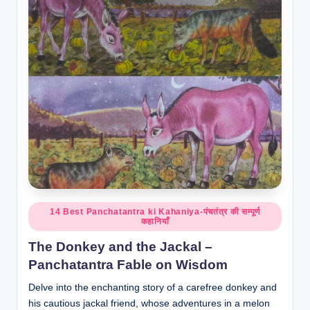
o
r
al
l.
c
o
m
Posted
14 Best Panchatantra ki Kahaniya-पंचतंत्र की सम्पूर्ण
कहानियाँ
in
The Donkey and the Jackal –
Panchatantra Fable on Wisdom
Delve into the enchanting story of a carefree donkey and
his cautious jackal friend, whose adventures in a melon