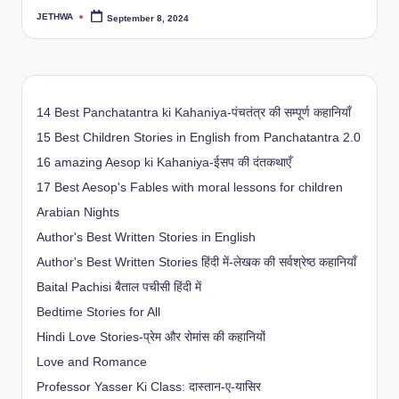
JETHWA
September 8, 2024
Posted
by
14 Best Panchatantra ki Kahaniya-पंचतंत्र की सम्पूर्ण कहानियाँ
15 Best Children Stories in English from Panchatantra 2.0
16 amazing Aesop ki Kahaniya-ईसप की दंतकथाएँ
17 Best Aesop's Fables with moral lessons for children
Arabian Nights
Author's Best Written Stories in English
Author's Best Written Stories हिंदी में-लेखक की सर्वश्रेष्ठ कहानियाँ
Baital Pachisi
बैताल पचीसी हिंदी में
Bedtime Stories for All
Hindi Love Stories-प्रेम और रोमांस की कहानियों
Love and Romance
Professor Yasser Ki Class: दास्तान-ए-यासिर