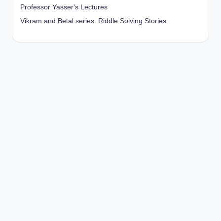
Professor Yasser's Lectures
Vikram and Betal series: Riddle Solving Stories