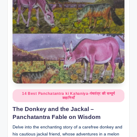
o
r
al
l.
c
o
m
Posted
14 Best Panchatantra ki Kahaniya-पंचतंत्र की सम्पूर्ण
कहानियाँ
in
The Donkey and the Jackal –
Panchatantra Fable on Wisdom
Delve into the enchanting story of a carefree donkey and
his cautious jackal friend, whose adventures in a melon