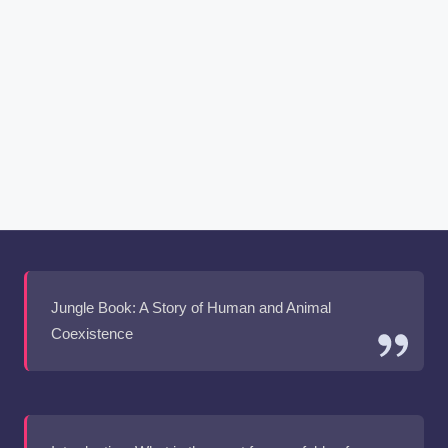
Jungle Book: A Story of Human and Animal
Coexistence