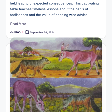
field lead to unexpected consequences. This captivating
fable teaches timeless lessons about the perils of
foolishness and the value of heeding wise advice!
Read More
JETHWA
September 10, 2024
Posted
by