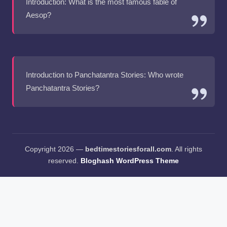
Introduction: What is the most famous fable of
Aesop?
Introduction to Panchatantra Stories: Who wrote
Panchatantra Stories?
Copyright 2026 —
bedtimestoriesforall.com
. All rights
reserved.
Bloghash WordPress Theme