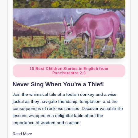
Posted
15 Best Children Stories in English from
Panchatantra 2.0
in
Never Sing When You’re a Thief!
Join the whimsical tale of a foolish donkey and a wise
jackal as they navigate friendship, temptation, and the
consequences of reckless choices. Discover valuable life
lessons wrapped in a delightful fable about the
importance of wisdom and caution!
Read More