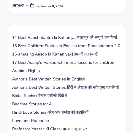
JETHWA
September 8, 2024
Posted
by
14 Best Panchatantra ki Kahaniya-पंचतंत्र की सम्पूर्ण कहानियाँ
15 Best Children Stories in English from Panchatantra 2.0
16 amazing Aesop ki Kahaniya-ईसप की दंतकथाएँ
17 Best Aesop's Fables with moral lessons for children
Arabian Nights
Author's Best Written Stories in English
Author's Best Written Stories हिंदी में-लेखक की सर्वश्रेष्ठ कहानियाँ
Baital Pachisi
बैताल पचीसी हिंदी में
Bedtime Stories for All
Hindi Love Stories-प्रेम और रोमांस की कहानियों
Love and Romance
Professor Yasser Ki Class: दास्तान-ए-यासिर