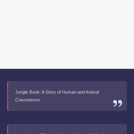
Jungle Book: A Story of Human and Animal
Coexistence