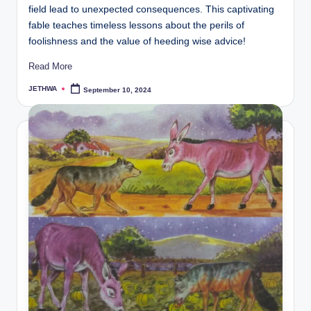
field lead to unexpected consequences. This captivating
fable teaches timeless lessons about the perils of
foolishness and the value of heeding wise advice!
Read More
JETHWA
September 10, 2024
Posted
by