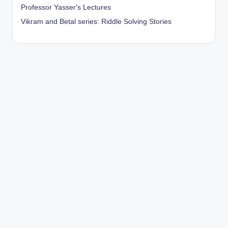
Professor Yasser's Lectures
Vikram and Betal series: Riddle Solving Stories