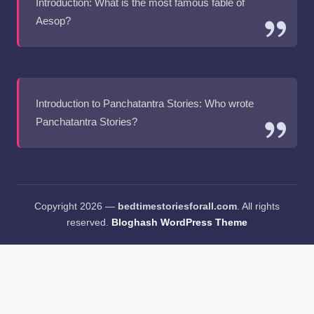
Introduction: What is the most famous fable of
Aesop?
Introduction to Panchatantra Stories: Who wrote
Panchatantra Stories?
Copyright 2026 —
bedtimestoriesforall.com
. All rights
reserved.
Bloghash WordPress Theme