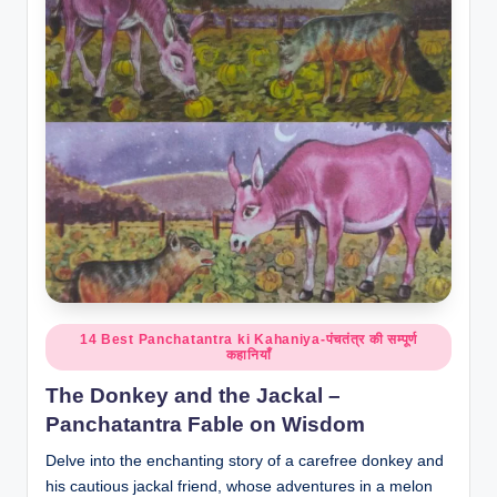
o
r
al
l.
c
o
m
Posted
14 Best Panchatantra ki Kahaniya-पंचतंत्र की सम्पूर्ण
कहानियाँ
in
The Donkey and the Jackal –
Panchatantra Fable on Wisdom
Delve into the enchanting story of a carefree donkey and
his cautious jackal friend, whose adventures in a melon