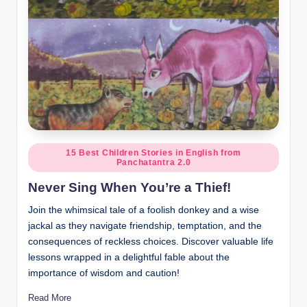
Posted
15 Best Children Stories in English from
Panchatantra 2.0
in
Never Sing When You’re a Thief!
Join the whimsical tale of a foolish donkey and a wise
jackal as they navigate friendship, temptation, and the
consequences of reckless choices. Discover valuable life
lessons wrapped in a delightful fable about the
importance of wisdom and caution!
Read More