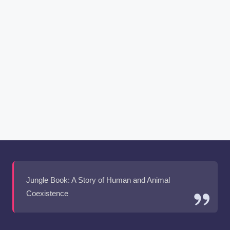
Jungle Book: A Story of Human and Animal
Coexistence