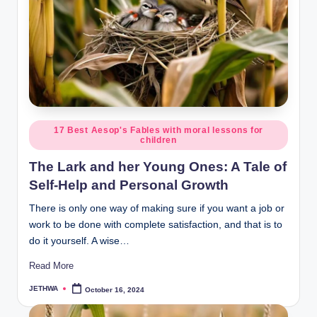
o
r
al
l.
c
o
Posted
17 Best Aesop's Fables with moral lessons for
m
children
in
The Lark and her Young Ones: A Tale of
Self-Help and Personal Growth
There is only one way of making sure if you want a job or
work to be done with complete satisfaction, and that is to
do it yourself. A wise…
Read More
JETHWA
October 16, 2024
Posted
by