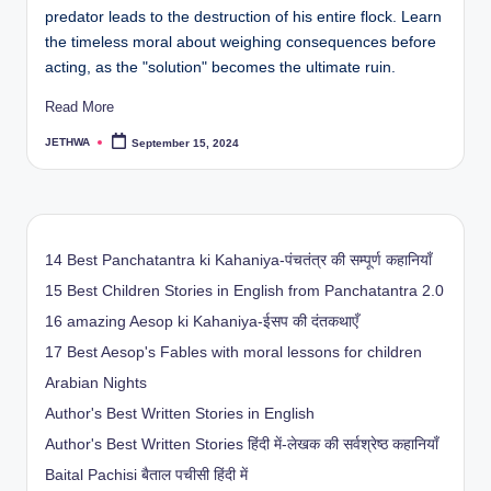
predator leads to the destruction of his entire flock. Learn
the timeless moral about weighing consequences before
acting, as the "solution" becomes the ultimate ruin.
Read More
JETHWA
September 15, 2024
Posted
by
14 Best Panchatantra ki Kahaniya-पंचतंत्र की सम्पूर्ण कहानियाँ
15 Best Children Stories in English from Panchatantra 2.0
16 amazing Aesop ki Kahaniya-ईसप की दंतकथाएँ
17 Best Aesop's Fables with moral lessons for children
Arabian Nights
Author's Best Written Stories in English
Author's Best Written Stories हिंदी में-लेखक की सर्वश्रेष्ठ कहानियाँ
Baital Pachisi
बैताल पचीसी हिंदी में