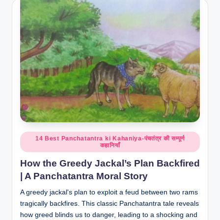
Posted
14 Best Panchatantra ki Kahaniya-पंचतंत्र की सम्पूर्ण
कहानियाँ
in
How the Greedy Jackal’s Plan Backfired
| A Panchatantra Moral Story
A greedy jackal's plan to exploit a feud between two rams
tragically backfires. This classic Panchatantra tale reveals
how greed blinds us to danger, leading to a shocking and