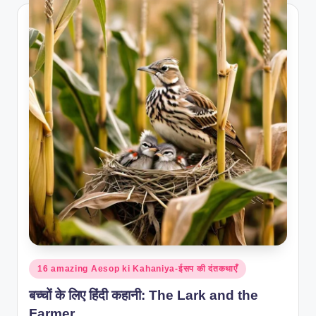
Posted
16 amazing Aesop ki Kahaniya-ईसप की दंतकथाएँ
in
बच्चों के लिए हिंदी कहानी: The Lark and the
Farmer