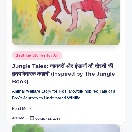
Posted
Bedtime Stories for All
in
Jungle Tales: जानवरों और इंसानों की दोस्ती की
हृदयविदारक कहानी (Inspired by The Jungle
Book)
Animal Welfare Story for Kids: Mowgli-Inspired Tale of a
Boy's Journey to Understand Wildlife.
Read More
JETHWA
October 12, 2024
Posted
by