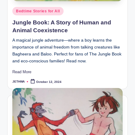
Posted
Bedtime Stories for All
in
Jungle Book: A Story of Human and
Animal Coexistence
A magical jungle adventure—where a boy learns the
importance of animal freedom from talking creatures like
Bagheera and Baloo. Perfect for fans of The Jungle Book
and eco-conscious families! Read now.
Read More
JETHWA
October 12, 2024
Posted
by