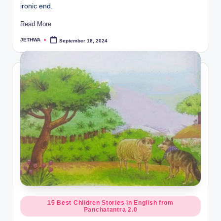
ironic end.
Read More
JETHWA
September 18, 2024
Posted
by
Posted
15 Best Children Stories in English from
Panchatantra 2.0
in