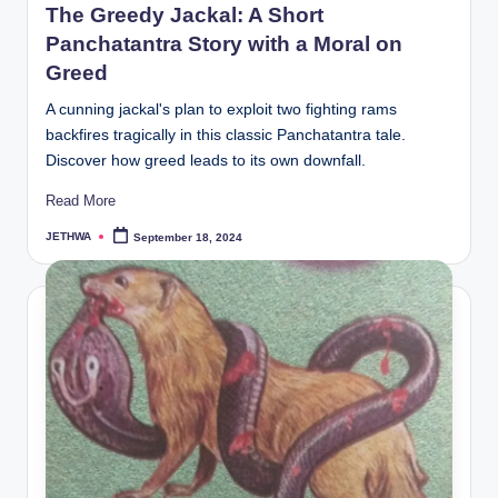
The Greedy Jackal: A Short
Panchatantra Story with a Moral on
Greed
A cunning jackal's plan to exploit two fighting rams
backfires tragically in this classic Panchatantra tale.
Discover how greed leads to its own downfall.
Read More
JETHWA
September 18, 2024
Posted
by