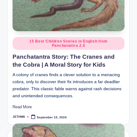
Posted
15 Best Children Stories in English from
Panchatantra 2.0
in
Panchatantra Story: The Cranes and
the Cobra | A Moral Story for Kids
A colony of cranes finds a clever solution to a menacing
cobra, only to discover their fix introduces a far deadlier
predator. This classic fable warns against rash decisions
and unintended consequences.
Read More
JETHWA
September 15, 2024
Posted
by