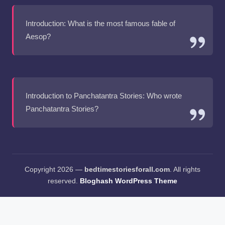
Introduction: What is the most famous fable of
Aesop?
Introduction to Panchatantra Stories: Who wrote
Panchatantra Stories?
Copyright 2026 —
bedtimestoriesforall.com
. All rights
reserved.
Bloghash WordPress Theme