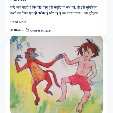
यदि आप चाहते हैं कि कोई काम पूरी संतुष्टि के साथ हो, तो इसे सुनिश्चित
करने का केवल एक ही तरीका है और वह है इसे स्वयं करना। एक बुद्धिमान…
Read More
JETHWA
October 16, 2024
Posted
by