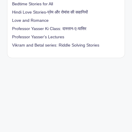
Bedtime Stories for All
Hindi Love Stories-प्रेम और रोमांस की कहानियों
Love and Romance
Professor Yasser Ki Class: दास्तान-ए-यासिर
Professor Yasser's Lectures
Vikram and Betal series: Riddle Solving Stories