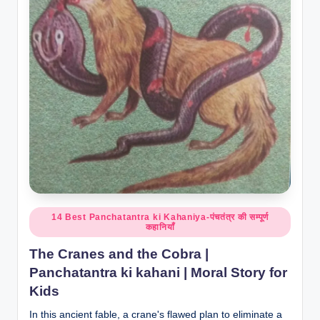
Posted
14 Best Panchatantra ki Kahaniya-पंचतंत्र की सम्पूर्ण
कहानियाँ
in
The Cranes and the Cobra |
Panchatantra ki kahani | Moral Story for
Kids
In this ancient fable, a crane's flawed plan to eliminate a